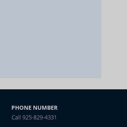
PHONE NUMBER
Call 925-829-4331