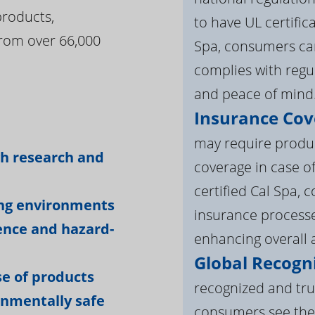
products,
to have UL certific
rom over 66,000
Spa, consumers can
complies with regul
and peace of mind
Insurance Cov
:
may require product
gh research and
coverage in case o
certified Cal Spa,
ing environments
insurance processe
ience and hazard-
enhancing overall a
Global Recogni
e of products
recognized and tru
onmentally safe
consumers see the 