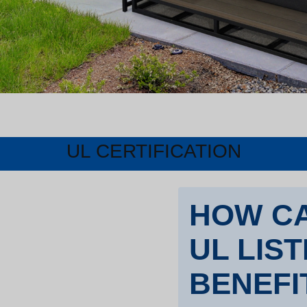
UL CERTIFICATION
HOW CA
UL LIS
BENEFI