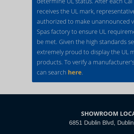
determine UL status. After each Ca
receives the UL mark, representativ
authorized to make unannounced vis
Spas factory to ensure UL requirem
be met. Given the high standards se
extremely proud to display the UL 
products. To verify a manufacturer's
can search
here
.
SHOWROOM LOC
6851 Dublin Blvd, Dubli