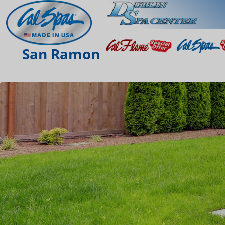
San Ramon