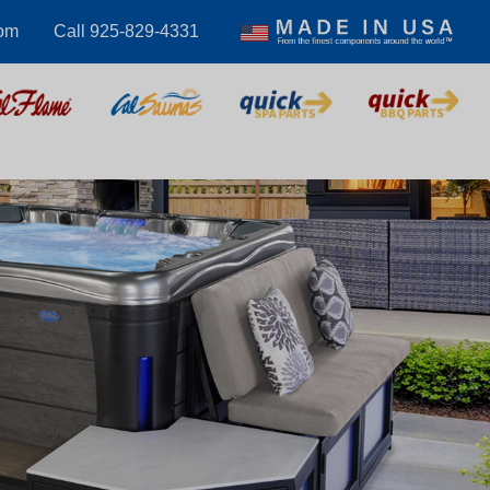
om
Call 925-829-4331