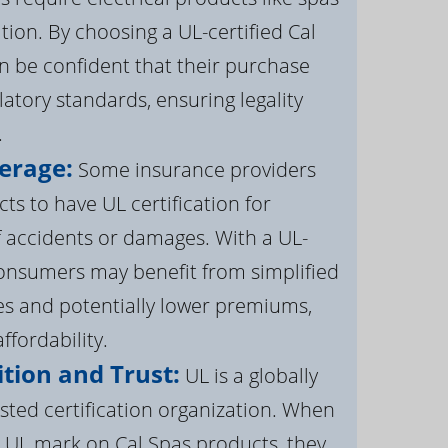
ation. By choosing a UL-certified Cal
 be confident that their purchase
atory standards, ensuring legality
.
erage:
Some insurance providers
s to have UL certification for
f accidents or damages. With a UL-
 consumers may benefit from simplified
s and potentially lower premiums,
ffordability.
tion and Trust:
UL is a globally
sted certification organization. When
UL mark on Cal Spas products, they