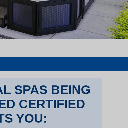
L SPAS BEING
TED CERTIFIED
TS YOU: