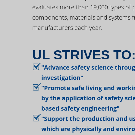
evaluates more than 19,000 types of 
components, materials and systems f
manufacturers each year.
UL STRIVES TO
"Advance safety science throu
investigation"
"Promote safe living and work
by the application of safety sc
based safety engineering"
"Support the production and us
which are physically and envir