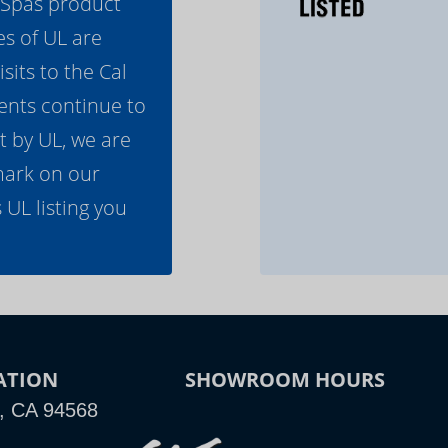
l Spas product
es of UL are
its to the Cal
ents continue to
t by UL, we are
mark on our
 UL listing you
ATION
SHOWROOM HOURS
n, CA 94568