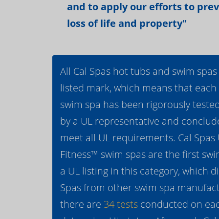
and to apply our efforts to pre
loss of life and property"
All Cal Spas hot tubs and swim spas
listed mark, which means that each
swim spa has been rigorously teste
by a UL representative and conclud
meet all UL requirements. Cal Spas
Fitness™ swim spas are the first swi
a UL listing in this category, which d
Spas from other swim spa manufactur
there are
34 tests
conducted on eac