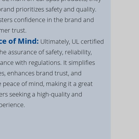
brand prioritizes safety and quality.
osters confidence in the brand and
er trust.
e of Mind:
Ultimately, UL certified
e assurance of safety, reliability,
ance with regulations. It simplifies
s, enhances brand trust, and
 peace of mind, making it a great
rs seeking a high-quality and
perience.