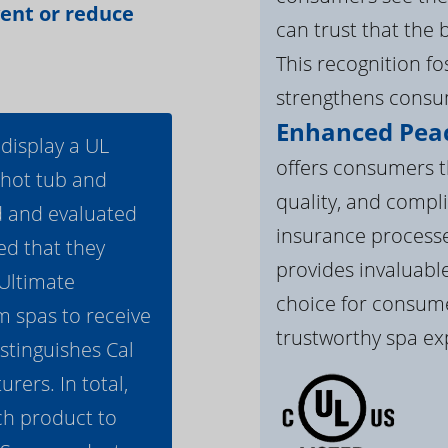
vent or reduce
can trust that the 
This recognition f
strengthens consum
Enhanced Peac
 display a UL
offers consumers th
 hot tub and
quality, and compli
d and evaluated
insurance processe
ed that they
provides invaluable
 Ultimate
choice for consume
m spas to receive
trustworthy spa ex
istinguishes Cal
ers. In total,
h product to