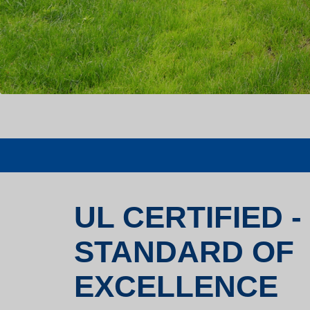
UL CERTIFIED -
STANDARD OF
EXCELLENCE