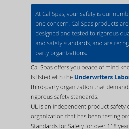
At Cal Spas, your safety is our numb
one concern. Cal Spas products are
designed and tested to rigorous qua
and safety standards, and are recog
party organizations.
Cal Spas offers you peace of mind kn
is listed with the
Underwriters Labor
third-party organization that demand
rigorous safety standards.
UL is an independent product safety c
organization that has been testing pr
Standards for Safety for over 118 years