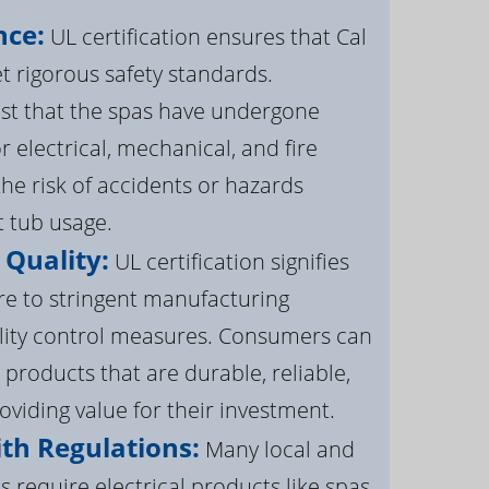
nce:
UL certification ensures that Cal
 rigorous safety standards.
st that the spas have undergone
r electrical, mechanical, and fire
the risk of accidents or hazards
t tub usage.
 Quality:
UL certification signifies
re to stringent manufacturing
lity control measures. Consumers can
 products that are durable, reliable,
roviding value for their investment.
th Regulations:
Many local and
s require electrical products like spas