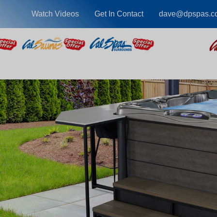
Watch Videos
Get In Contact
dave@dpspas.c