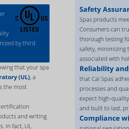
Safety Assura
er
Spas products meet
Consumers can tru
lity
thorough testing fo
nized by third
safety, minimizing 
associated with ho
owing that your spa
Reliability and
atory (UL)
, a
that Cal Spas adhe
s the most
processes and qua
expect high-quality
ertification
and built to last, p
oducts and writing
Compliance wi
. In fact, UL
national regulation