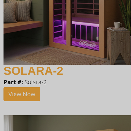
SOLARA-2
Part #:
Solara-2
View Now