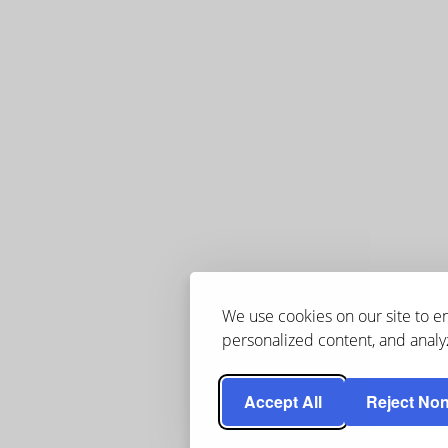
We use cookies on our site to 
personalized content, and analyz
Accept All
Reject Non