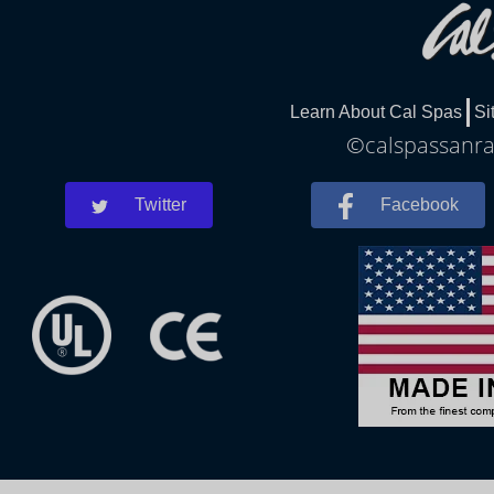
Learn About Cal Spas
Si
©calspassanra
Twitter
Facebook