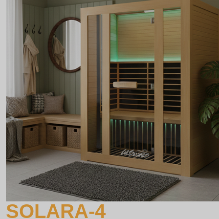
SOLARA-4