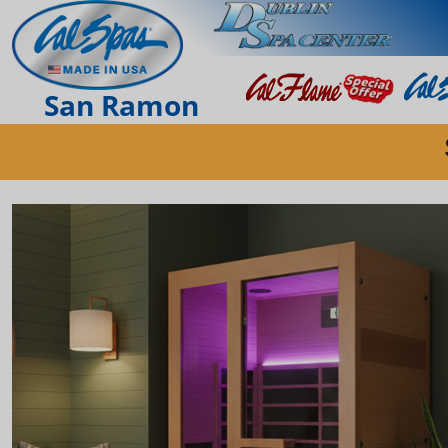
San Ramon