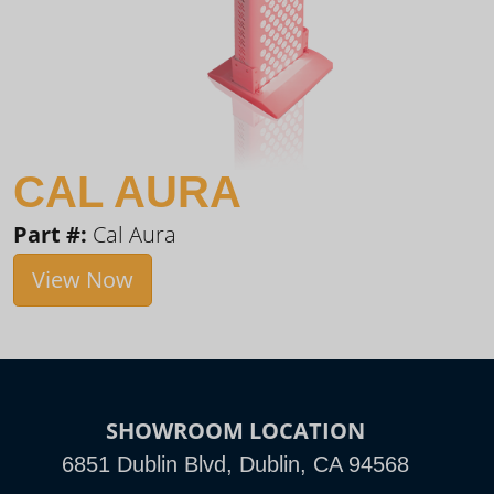
CAL AURA
Part #:
Cal Aura
View Now
SHOWROOM LOCATION
6851 Dublin Blvd, Dublin, CA 94568