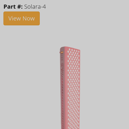
Part #:
Solara-4
View Now