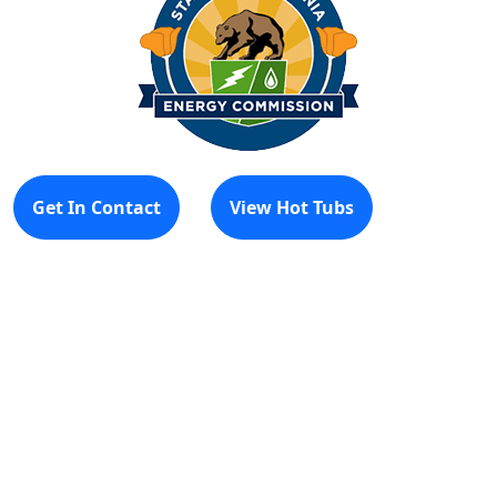
Get In Contact
View Hot Tubs