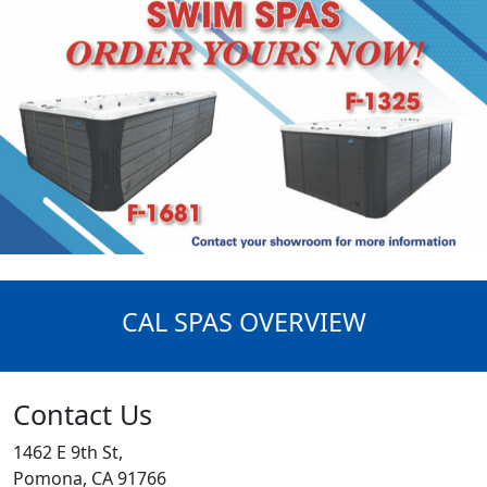
CAL SPAS OVERVIEW
Contact Us
1462 E 9th St,
Pomona, CA 91766