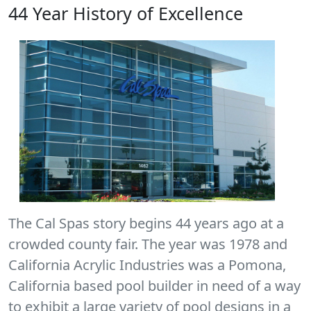
44 Year History of Excellence
The Cal Spas story begins 44 years ago at a
crowded county fair. The year was 1978 and
California Acrylic Industries was a Pomona,
California based pool builder in need of a way
to exhibit a large variety of pool designs in a