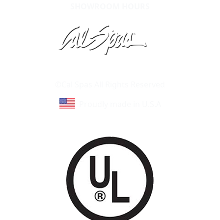
SHOWROOM HOURS
Learn About Cal Spas
Site Map
©Cal Spas All Rights Reserved
Proudly made in U.S.A