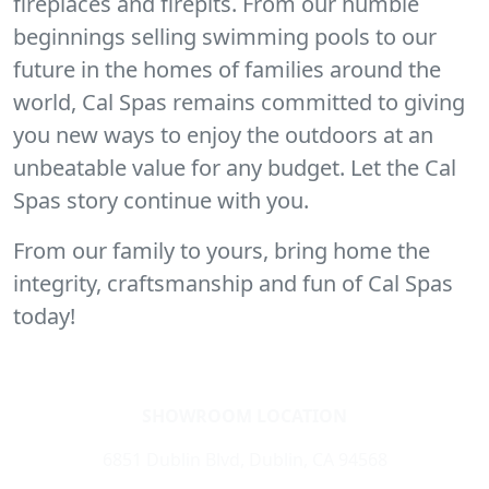
fireplaces and firepits. From our humble
beginnings selling swimming pools to our
future in the homes of families around the
world, Cal Spas remains committed to giving
you new ways to enjoy the outdoors at an
unbeatable value for any budget. Let the Cal
Spas story continue with you.
From our family to yours, bring home the
integrity, craftsmanship and fun of Cal Spas
today!
SHOWROOM LOCATION
6851 Dublin Blvd, Dublin, CA 94568