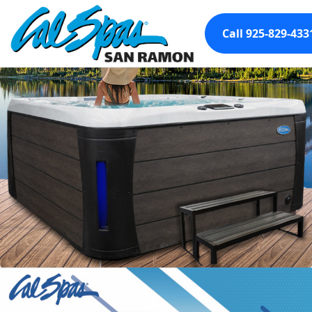
Call 925-829-433