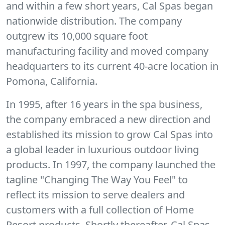
and within a few short years, Cal Spas began
nationwide distribution. The company
outgrew its 10,000 square foot
manufacturing facility and moved company
headquarters to its current 40-acre location in
Pomona, California.
In 1995, after 16 years in the spa business,
the company embraced a new direction and
established its mission to grow Cal Spas into
a global leader in luxurious outdoor living
products. In 1997, the company launched the
tagline "Changing The Way You Feel" to
reflect its mission to serve dealers and
customers with a full collection of Home
Resort products. Shortly thereafter, Cal Spas