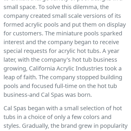
small space. To solve this dilemma, the
company created small scale versions of its
formed acrylic pools and put them on display
for customers. The miniature pools sparked
interest and the company began to receive
special requests for acrylic hot tubs. A year
later, with the company's hot tub business
growing, California Acrylic Industries took a
leap of faith. The company stopped building
pools and focused full-time on the hot tub
business-and Cal Spas was born.
Cal Spas began with a small selection of hot
tubs in a choice of only a few colors and
styles. Gradually, the brand grew in popularity