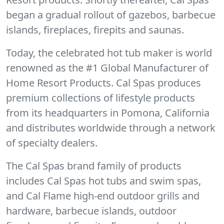
began a gradual rollout of gazebos, barbecue
islands, fireplaces, firepits and saunas.
Today, the celebrated hot tub maker is world
renowned as the #1 Global Manufacturer of
Home Resort Products. Cal Spas produces
premium collections of lifestyle products
from its headquarters in Pomona, California
and distributes worldwide through a network
of specialty dealers.
The Cal Spas brand family of products
includes Cal Spas hot tubs and swim spas,
and Cal Flame high-end outdoor grills and
hardware, barbecue islands, outdoor