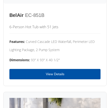
BelAir
EC-851B
6-Person Hot Tub with 51 Jets
Features:
Curved Cascade LED Waterfall, Perimeter LED
Lighting Package, 2 Pump System
Dimensions:
93" X 93" X 40 1/2"
View Details