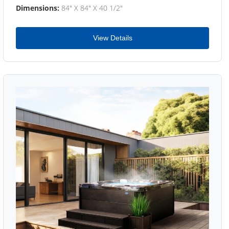
Dimensions:
84" X 84" X 40 1/2"
View Details