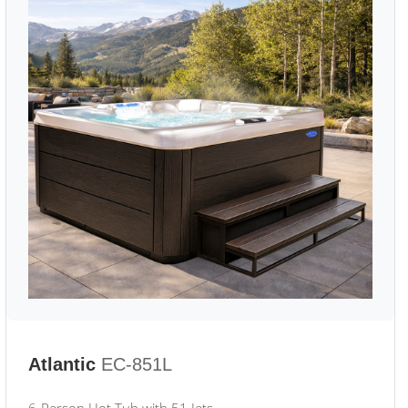
Atlantic
EC-851L
6-Person Hot Tub with 51 Jets