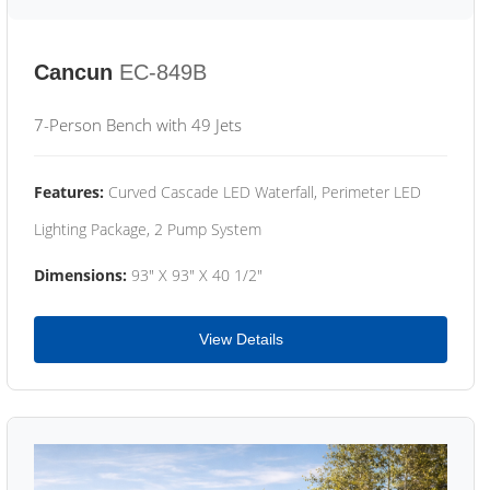
Cancun
EC-849B
7-Person Bench with 49 Jets
Features:
Curved Cascade LED Waterfall, Perimeter LED
Lighting Package, 2 Pump System
Dimensions:
93" X 93" X 40 1/2"
View Details