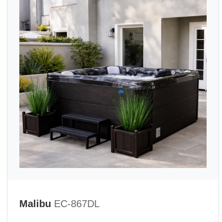
Malibu
EC-867DL