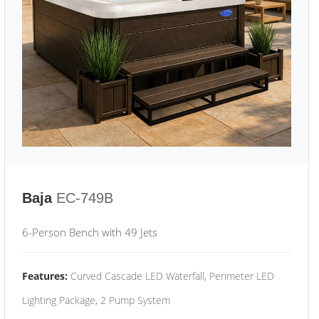
Baja
EC-749B
6-Person Bench with 49 Jets
Features:
Curved Cascade LED Waterfall, Perimeter LED
Lighting Package, 2 Pump System