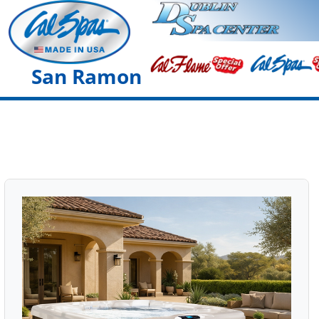
San Ramon