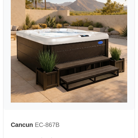
Cancun
EC-867B