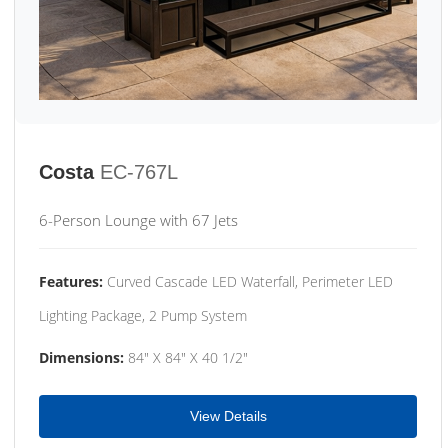
Costa
EC-767L
6-Person Lounge with 67 Jets
Features:
Curved Cascade LED Waterfall, Perimeter LED
Lighting Package, 2 Pump System
Dimensions:
84" X 84" X 40 1/2"
View Details