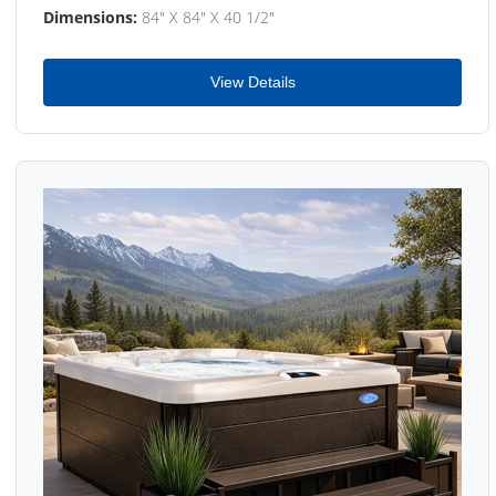
Dimensions:
84" X 84" X 40 1/2"
View Details