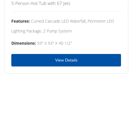
5-Person Hot Tub with 67 Jets
Features:
Curved Cascade LED Waterfall, Perimeter LED
Lighting Package, 2 Pump System
Dimensions:
93" X 93" X 40 1/2"
View Details