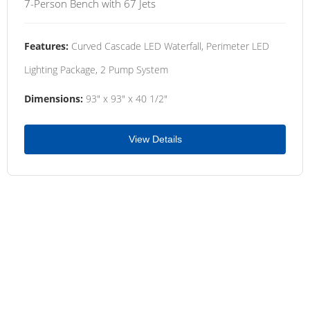
7-Person Bench with 67 Jets
Features:
Curved Cascade LED Waterfall, Perimeter LED
Lighting Package, 2 Pump System
Dimensions:
93" x 93" x 40 1/2"
View Details