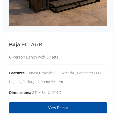
Baja
EC-767B
6-Person Bench with 67 Jets
Features:
Curved Cascade LED Waterfall, Perimeter LED
Lighting Package, 2 Pump System
Dimensions:
84" X 84" X 40 1/2"
View Details