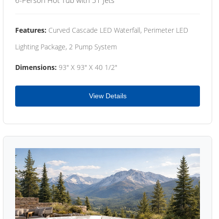
Features:
Curved Cascade LED Waterfall, Perimeter LED
Lighting Package, 2 Pump System
Dimensions:
93" X 93" X 40 1/2"
View Details