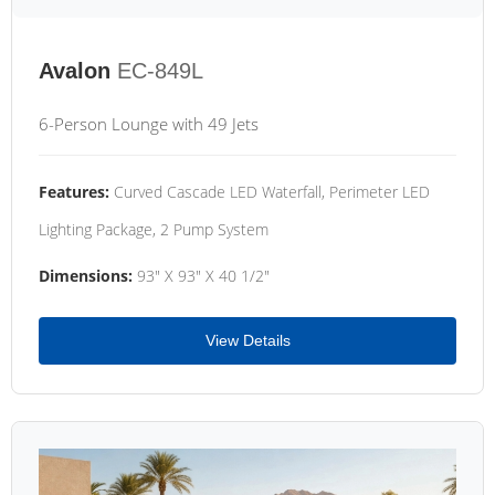
Avalon
EC-849L
6-Person Lounge with 49 Jets
Features:
Curved Cascade LED Waterfall, Perimeter LED
Lighting Package, 2 Pump System
Dimensions:
93" X 93" X 40 1/2"
View Details