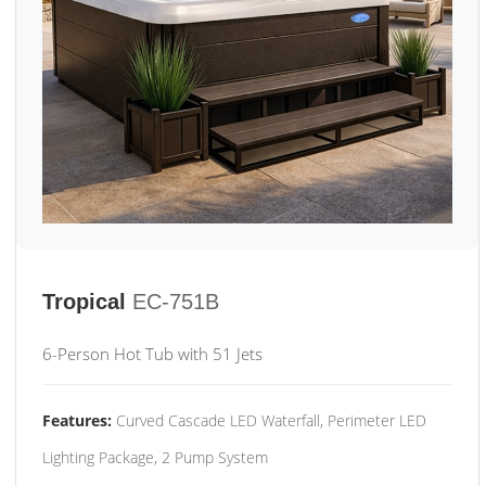
Tropical
EC-751B
6-Person Hot Tub with 51 Jets
Features:
Curved Cascade LED Waterfall, Perimeter LED
Lighting Package, 2 Pump System