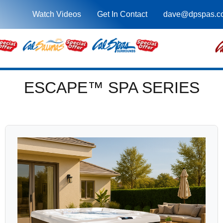
Watch Videos
Get In Contact
dave@dpspas.c
ESCAPE™ SPA SERIES