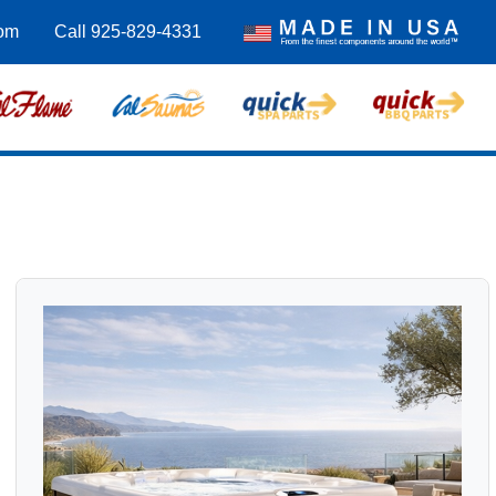
om
Call 925-829-4331