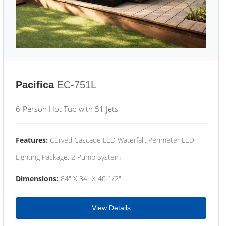
Pacifica
EC-751L
6-Person Hot Tub with 51 Jets
Features:
Curved Cascade LED Waterfall, Perimeter LED
Lighting Package, 2 Pump System
Dimensions:
84" X 84" X 40 1/2"
View Details