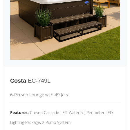
Costa
EC-749L
6-Person Lounge with 49 Jets
Features:
Curved Cascade LED Waterfall, Perimeter LED
Lighting Package, 2 Pump System