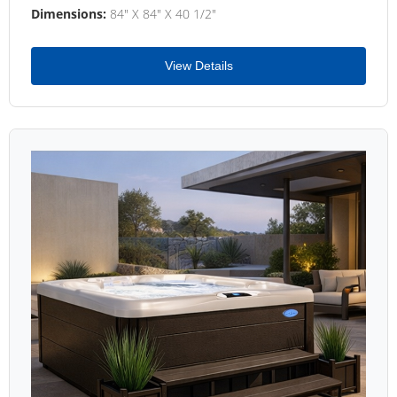
Dimensions:
84" X 84" X 40 1/2"
View Details